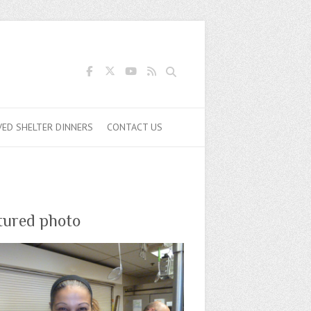
Search
VED SHELTER DINNERS
CONTACT US
tured photo