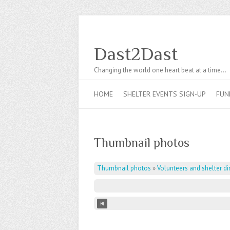
Dast2Dast
Changing the world one heart beat at a time…
HOME
SHELTER EVENTS SIGN-UP
FUN
Thumbnail photos
Thumbnail photos
»
Volunteers and shelter di