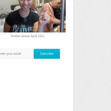
Shelter dinner April 2011