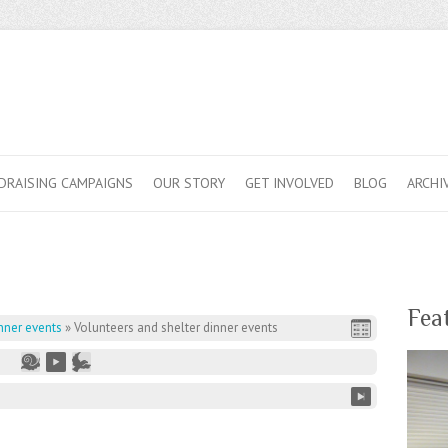
DRAISING CAMPAIGNS
OUR STORY
GET INVOLVED
BLOG
ARCHI
Fea
nner events
»
Volunteers and shelter dinner events