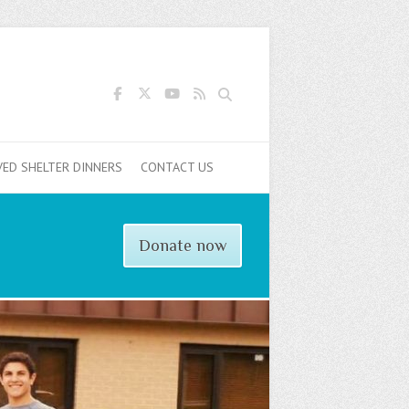
Search
VED SHELTER DINNERS
CONTACT US
Donate now