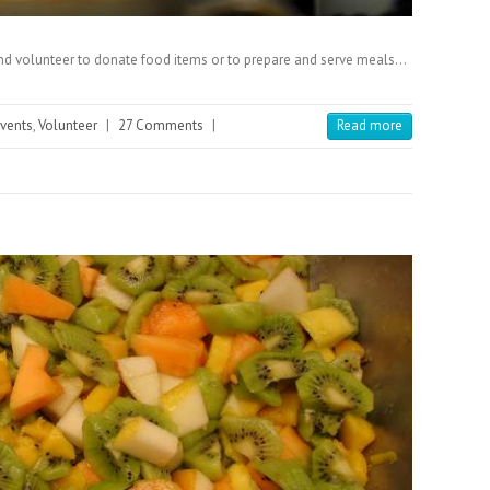
and volunteer to donate food items or to prepare and serve meals…
events
,
Volunteer
|
27 Comments
|
Read more