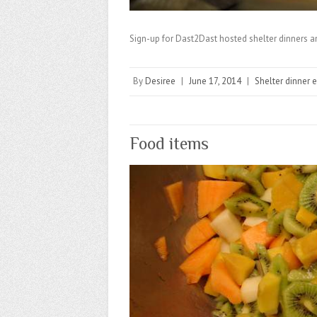
Sign-up for Dast2Dast hosted shelter dinners 
By
Desiree
|
June 17, 2014
|
Shelter dinner 
Food items