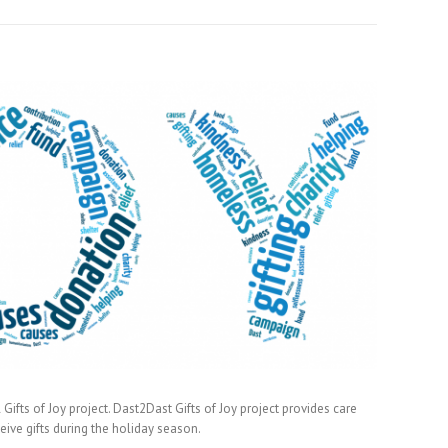
Gifts of Joy project. Dast2Dast Gifts of Joy project provides care
ve gifts during the holiday season.