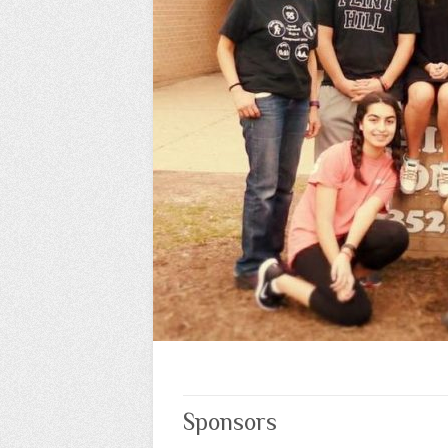
Sponsors