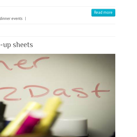
Read more
 dinner events
|
n-up sheets