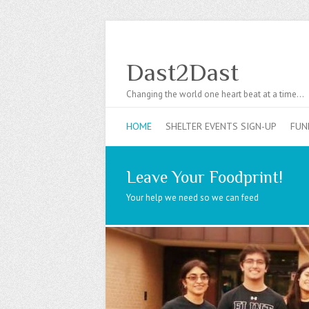
Dast2Dast
Changing the world one heart beat at a time…
HOME
SHELTER EVENTS SIGN-UP
FUN
Leave Your Foodprint!
Your help we need so we can feed