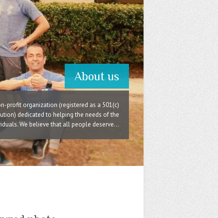
About us
n-profit organization (registered as a 501(c)
itution) dedicated to helping the needs of the
duals. We believe that all people deserve...