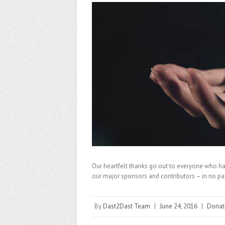
Our heartfelt thanks go out to everyone who has
our major sponsors and contributors – in no p
By
Dast2Dast Team
|
June 24, 2016
|
Donat