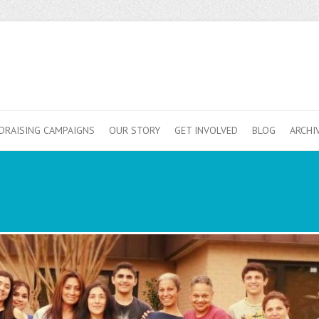
DRAISING CAMPAIGNS
OUR STORY
GET INVOLVED
BLOG
ARCHI