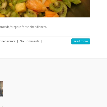
provide/prepare for shelter dinners.
inner events
|
No Comments
|
Read more