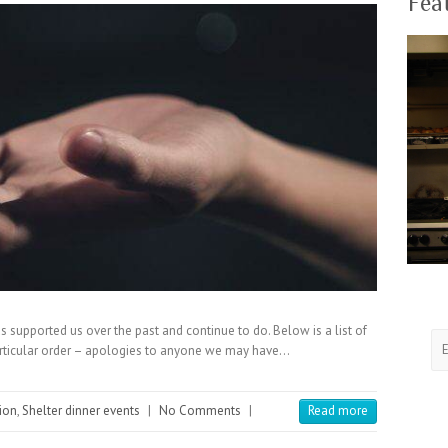
Fea
 supported us over the past and continue to do. Below is a list of
articular order – apologies to anyone we may have…
ion
,
Shelter dinner events
|
No Comments
|
Read more