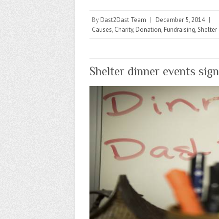
By
Dast2Dast Team
|
December 5, 2014
|
Causes
,
Charity
,
Donation
,
Fundraising
,
Shelter
Shelter dinner events sig