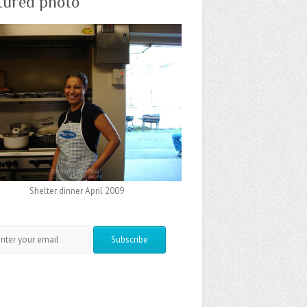
tured photo
Shelter dinner April 2009