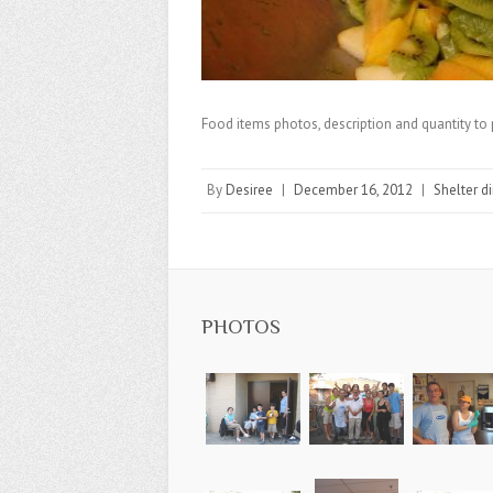
Food items photos, description and quantity to 
By
Desiree
|
December 16, 2012
|
Shelter d
PHOTOS