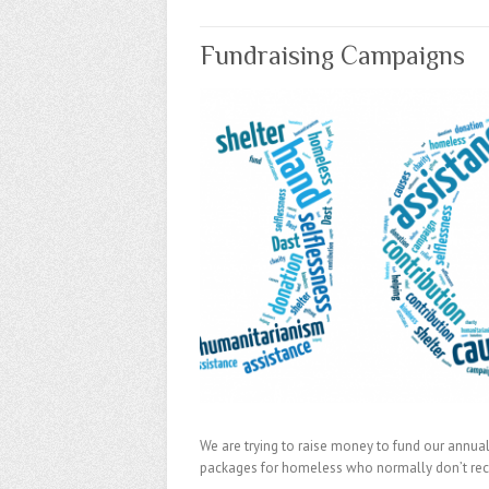
Fundraising Campaigns
We are trying to raise money to fund our annual 
packages for homeless who normally don’t recei