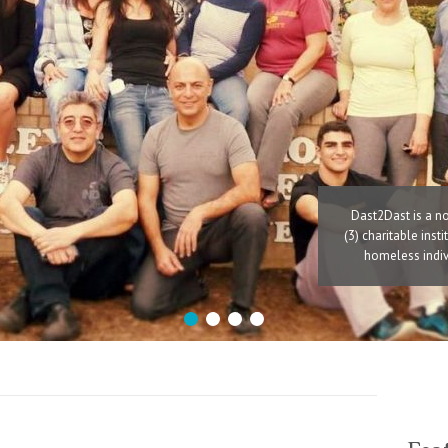
Dast2Dast is a no
(3) charitable inst
homeless indivi
1
2
3
4