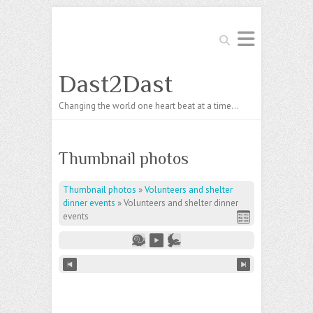
Search
Dast2Dast
Changing the world one heart beat at a time…
Thumbnail photos
Thumbnail photos
»
Volunteers and shelter
dinner events
»
Volunteers and shelter dinner
events