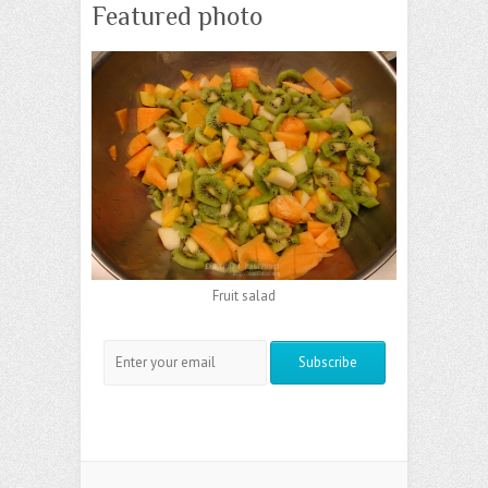
Featured photo
Fruit salad