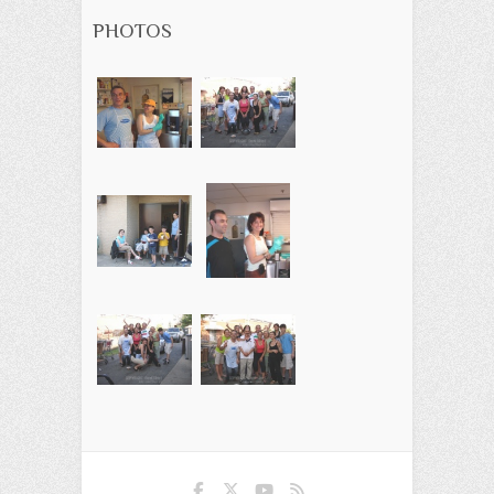
PHOTOS