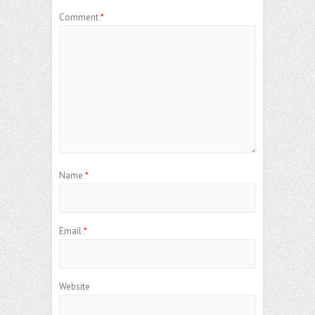
Comment
*
Name
*
Email
*
Website