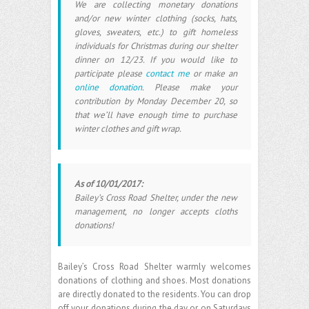
We are collecting monetary donations
and/or new winter clothing (socks, hats,
gloves, sweaters, etc.) to gift homeless
individuals for Christmas during our shelter
dinner on 12/23. If you would like to
participate please
contact me
or make an
online donation
. Please make your
contribution by Monday December 20, so
that we’ll have enough time to purchase
winter clothes and gift wrap.
As of 10/01/2017:
Bailey’s Cross Road Shelter, under the new
management, no longer accepts cloths
donations!
Bailey’s Cross Road Shelter warmly welcomes
donations of clothing and shoes. Most donations
are directly donated to the residents. You can drop
off your donations during the day or on Saturdays