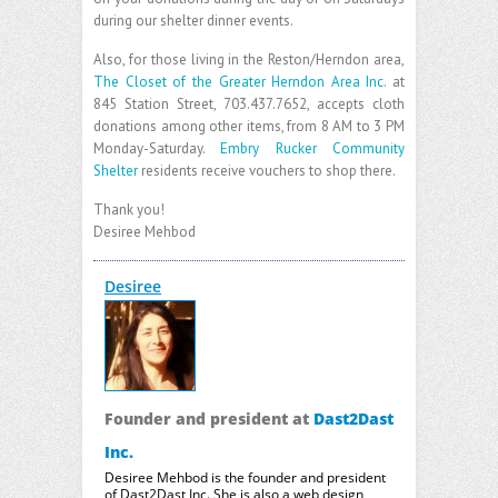
during our shelter dinner events.
Also, for those living in the Reston/Herndon area,
The Closet of the Greater Herndon Area Inc.
at
845 Station Street, 703.437.7652, accepts cloth
donations among other items, from 8 AM to 3 PM
Monday-Saturday.
Embry Rucker Community
Shelter
residents receive vouchers to shop there.
Thank you!
Desiree Mehbod
Desiree
Founder and president
at
Dast2Dast
Inc.
Desiree Mehbod is the founder and president
of Dast2Dast Inc. She is also a web design