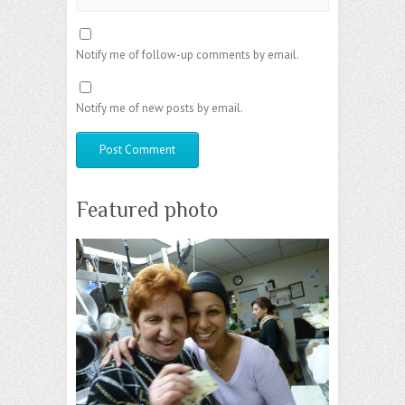
Notify me of follow-up comments by email.
Notify me of new posts by email.
Featured photo