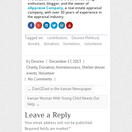
enthusiast, blogger, and the owner of
eAppraise Company
, a real estate appraisal
company, with over 30 years of experience in
the appraisal industry.
Tagged on:
contribution
,
Desiree Mehbod
,
donate
,
donation
,
homeless
,
volunteers
By
Desiree
|
December 17, 2013
|
Charity
,
Donation
,
Homelessness
,
Shelter dinner
events
,
Volunteer
|
No Comments
|
←
Dast2Dast in the Iranian Newspaper
Iranian Woman With Young Child Needs Our
Help
→
Leave a Reply
Your email address will not be published.
Required fields are marked
*