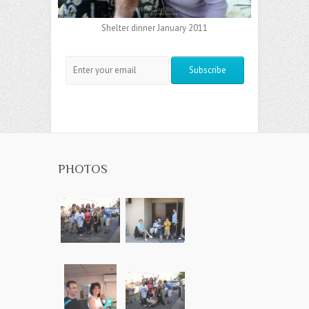
Shelter dinner January 2011
PHOTOS