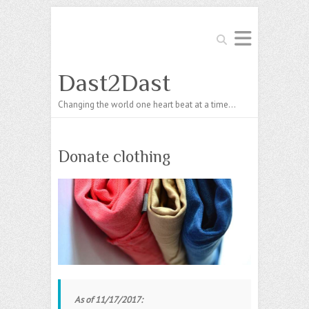
Search
Dast2Dast
Changing the world one heart beat at a time…
Donate clothing
As of 11/17/2017: