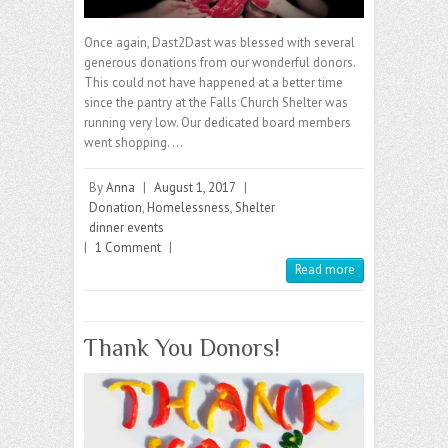
Once again, Dast2Dast was blessed with several
generous donations from our wonderful donors.
This could not have happened at a better time
since the pantry at the Falls Church Shelter was
running very low. Our dedicated board members
went shopping. …
By
Anna
|
August 1, 2017
|
Donation
,
Homelessness
,
Shelter
dinner events
|
1 Comment
|
Read more
Thank You Donors!