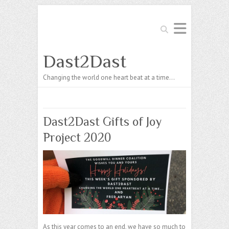
Search
Dast2Dast
Changing the world one heart beat at a time…
Dast2Dast Gifts of Joy
Project 2020
As this year comes to an end, we have so much to