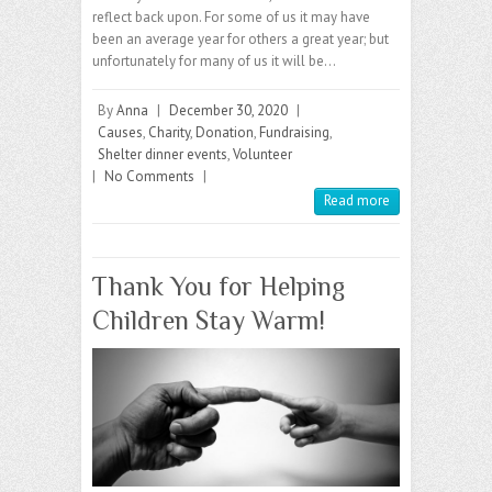
reflect back upon. For some of us it may have
been an average year for others a great year; but
unfortunately for many of us it will be…
By
Anna
|
December 30, 2020
|
Causes
,
Charity
,
Donation
,
Fundraising
,
Shelter dinner events
,
Volunteer
|
No Comments
|
Read more
Thank You for Helping
Children Stay Warm!