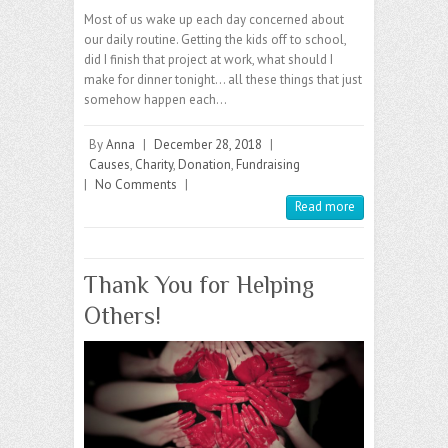
Most of us wake up each day concerned about
our daily routine. Getting the kids off to school,
did I finish that project at work, what should I
make for dinner tonight… all these things that just
somehow happen each…
By
Anna
|
December 28, 2018
|
Causes
,
Charity
,
Donation
,
Fundraising
|
No Comments
|
Read more
Thank You for Helping
Others!