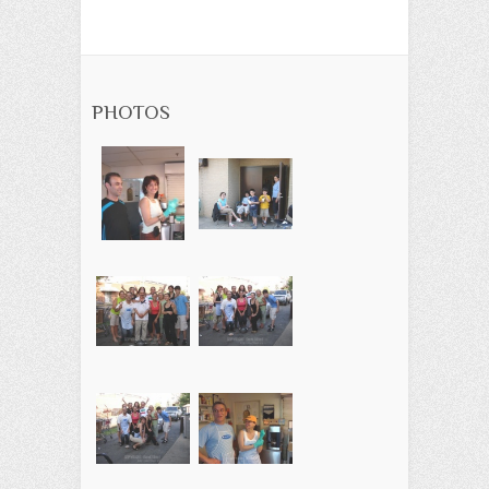
PHOTOS