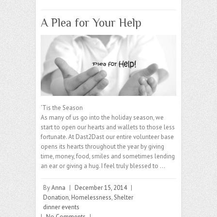
A Plea for Your Help
‘Tis the Season
As many of us go into the holiday season, we
start to open our hearts and wallets to those less
fortunate. At Dast2Dast our entire volunteer base
opens its hearts throughout the year by giving
time, money, food, smiles and sometimes lending
an ear or giving a hug. I feel truly blessed to …
By
Anna
|
December 15, 2014
|
Donation
,
Homelessness
,
Shelter
dinner events
|
No Comments
|