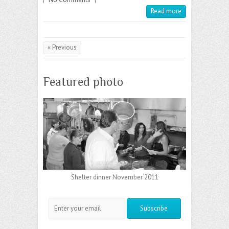
Read more
« Previous
Featured photo
Shelter dinner November 2011