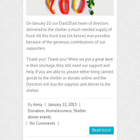
On January 10, our Dast2Dast team of directors
delivered to the shelter a much needed supply of
food. All this food (see list below) was possible
because of the generous contributions of our
supporters.
Thank you! Thank you! While we put a great dent
in their shortage, they still need our support and
help. If you are able to, please either bring canned
goods to the shelter or donate online and the
Directors will buy the supplies and deliver to the
shelter.
By
Anna
|
January 22, 2015
|
Donation
,
Homelessness
,
Shelter
dinner events
|
No Comments
|
Read more